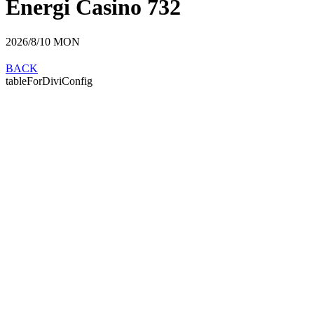
Energi Casino 732
2026/8/10
MON
BACK
tableForDiviConfig