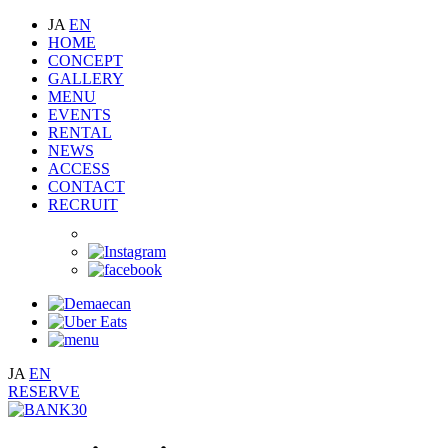
JA
EN
HOME
CONCEPT
GALLERY
MENU
EVENTS
RENTAL
NEWS
ACCESS
CONTACT
RECRUIT
JA
EN
RESERVE