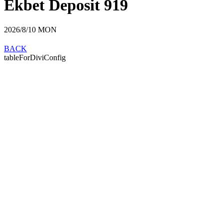
Ekbet Deposit 919
2026/8/10
MON
BACK
tableForDiviConfig