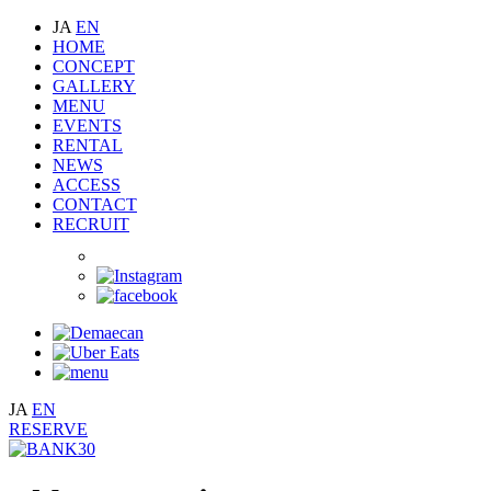
JA
EN
HOME
CONCEPT
GALLERY
MENU
EVENTS
RENTAL
NEWS
ACCESS
CONTACT
RECRUIT
JA
EN
RESERVE