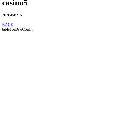
casino5
2026/8/8
SAT
BACK
tableForDiviConfig