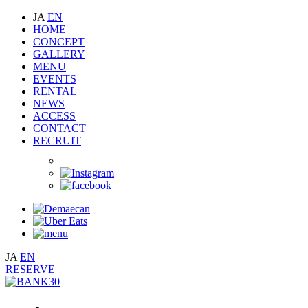
JA
EN
HOME
CONCEPT
GALLERY
MENU
EVENTS
RENTAL
NEWS
ACCESS
CONTACT
RECRUIT
JA
EN
RESERVE