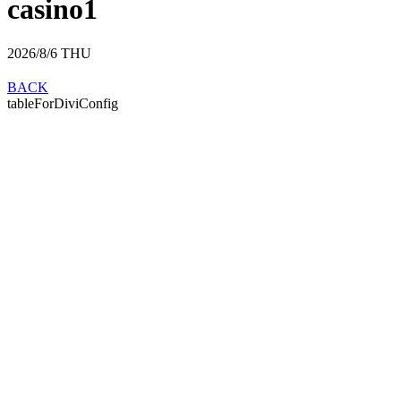
casino1
2026/8/6
THU
BACK
tableForDiviConfig