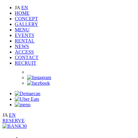
JA
EN
HOME
CONCEPT
GALLERY
MENU
EVENTS
RENTAL
NEWS
ACCESS
CONTACT
RECRUIT
JA
EN
RESERVE