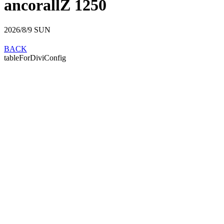
ancorallZ 1250
2026/8/9
SUN
BACK
tableForDiviConfig