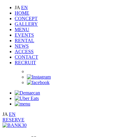
JA
EN
HOME
CONCEPT
GALLERY
MENU
EVENTS
RENTAL
NEWS
ACCESS
CONTACT
RECRUIT
JA
EN
RESERVE