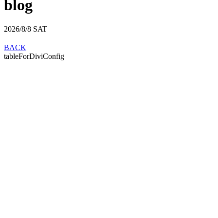
blog
2026/8/8
SAT
BACK
tableForDiviConfig