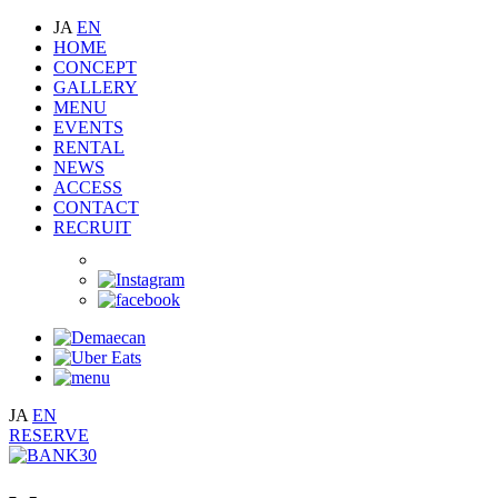
JA
EN
HOME
CONCEPT
GALLERY
MENU
EVENTS
RENTAL
NEWS
ACCESS
CONTACT
RECRUIT
JA
EN
RESERVE