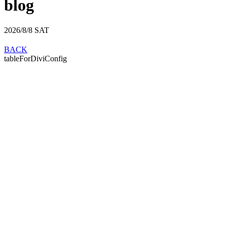
blog
2026/8/8
SAT
BACK
tableForDiviConfig