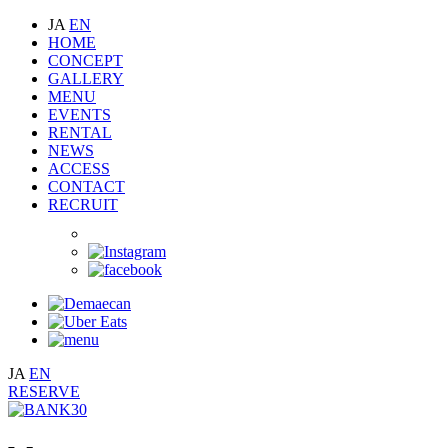
JA
EN
HOME
CONCEPT
GALLERY
MENU
EVENTS
RENTAL
NEWS
ACCESS
CONTACT
RECRUIT
JA
EN
RESERVE