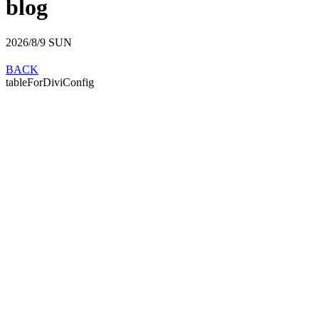
blog
2026/8/9
SUN
BACK
tableForDiviConfig