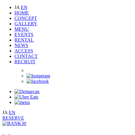
JA
EN
HOME
CONCEPT
GALLERY
MENU
EVENTS
RENTAL
NEWS
ACCESS
CONTACT
RECRUIT
JA
EN
RESERVE