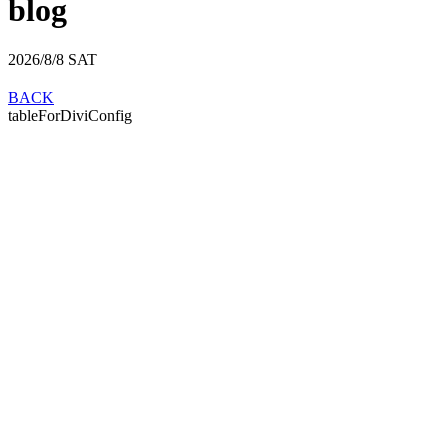
blog
2026/8/8
SAT
BACK
tableForDiviConfig