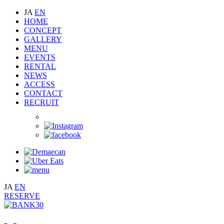
JA
EN
HOME
CONCEPT
GALLERY
MENU
EVENTS
RENTAL
NEWS
ACCESS
CONTACT
RECRUIT
JA
EN
RESERVE