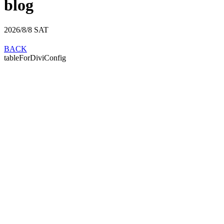
blog
2026/8/8
SAT
BACK
tableForDiviConfig