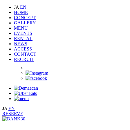
JA
EN
HOME
CONCEPT
GALLERY
MENU
EVENTS
RENTAL
NEWS
ACCESS
CONTACT
RECRUIT
JA
EN
RESERVE