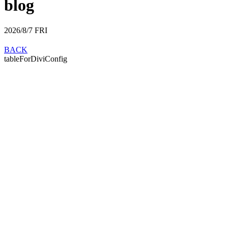
blog
2026/8/7
FRI
BACK
tableForDiviConfig