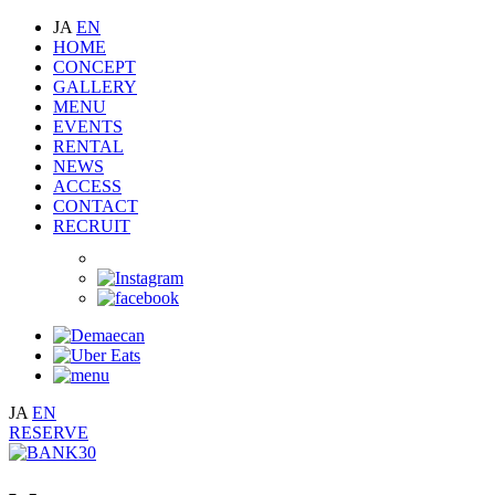
JA
EN
HOME
CONCEPT
GALLERY
MENU
EVENTS
RENTAL
NEWS
ACCESS
CONTACT
RECRUIT
JA
EN
RESERVE