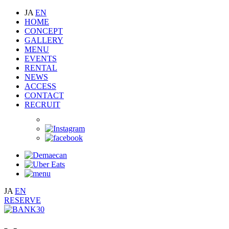
JA
EN
HOME
CONCEPT
GALLERY
MENU
EVENTS
RENTAL
NEWS
ACCESS
CONTACT
RECRUIT
JA
EN
RESERVE