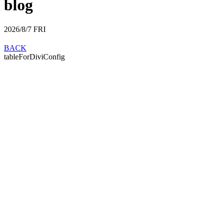
blog
2026/8/7
FRI
BACK
tableForDiviConfig