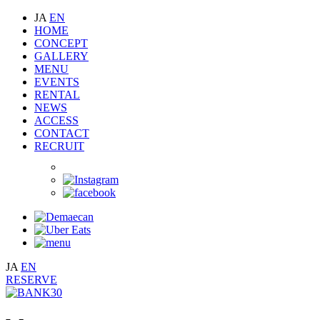
JA
EN
HOME
CONCEPT
GALLERY
MENU
EVENTS
RENTAL
NEWS
ACCESS
CONTACT
RECRUIT
JA
EN
RESERVE