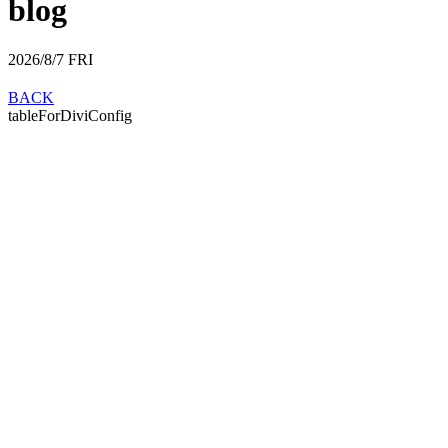
blog
2026/8/7
FRI
BACK
tableForDiviConfig