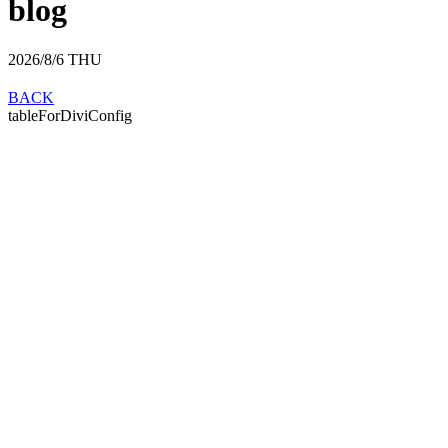
blog
2026/8/6
THU
BACK
tableForDiviConfig