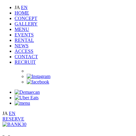
JA
EN
HOME
CONCEPT
GALLERY
MENU
EVENTS
RENTAL
NEWS
ACCESS
CONTACT
RECRUIT
JA
EN
RESERVE