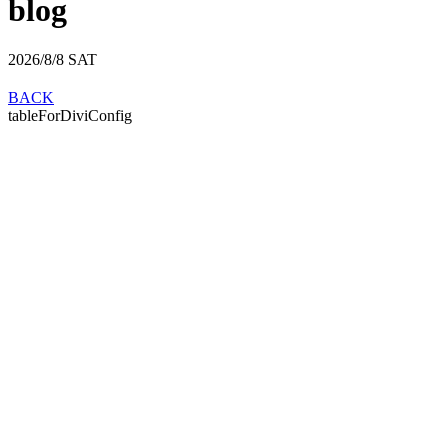
blog
2026/8/8
SAT
BACK
tableForDiviConfig