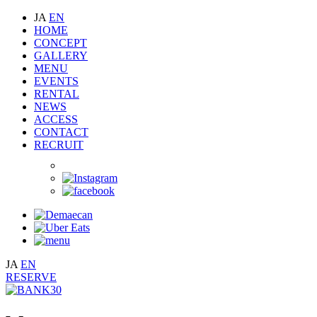
JA
EN
HOME
CONCEPT
GALLERY
MENU
EVENTS
RENTAL
NEWS
ACCESS
CONTACT
RECRUIT
JA
EN
RESERVE