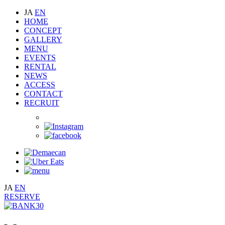
JA
EN
HOME
CONCEPT
GALLERY
MENU
EVENTS
RENTAL
NEWS
ACCESS
CONTACT
RECRUIT
JA
EN
RESERVE