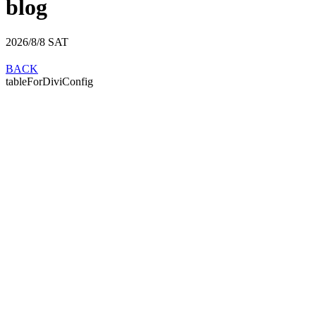
blog
2026/8/8
SAT
BACK
tableForDiviConfig