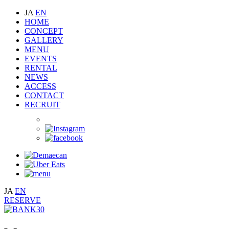
JA
EN
HOME
CONCEPT
GALLERY
MENU
EVENTS
RENTAL
NEWS
ACCESS
CONTACT
RECRUIT
JA
EN
RESERVE