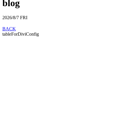
blog
2026/8/7
FRI
BACK
tableForDiviConfig