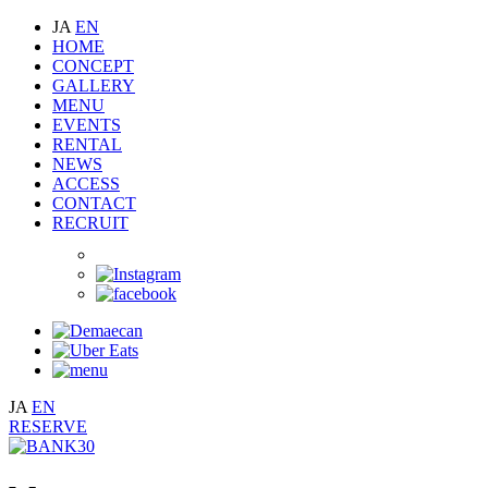
JA
EN
HOME
CONCEPT
GALLERY
MENU
EVENTS
RENTAL
NEWS
ACCESS
CONTACT
RECRUIT
JA
EN
RESERVE