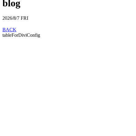
blog
2026/8/7
FRI
BACK
tableForDiviConfig