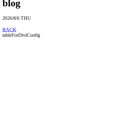
blog
2026/8/6
THU
BACK
tableForDiviConfig