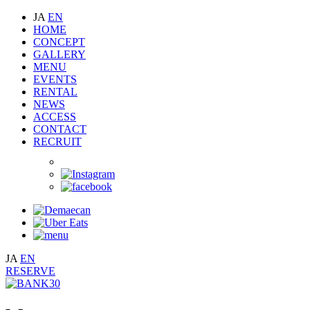
JA
EN
HOME
CONCEPT
GALLERY
MENU
EVENTS
RENTAL
NEWS
ACCESS
CONTACT
RECRUIT
JA
EN
RESERVE