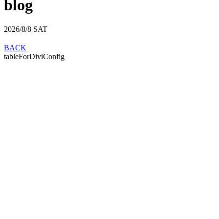
blog
2026/8/8
SAT
BACK
tableForDiviConfig