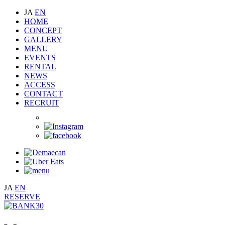
JA
EN
HOME
CONCEPT
GALLERY
MENU
EVENTS
RENTAL
NEWS
ACCESS
CONTACT
RECRUIT
JA
EN
RESERVE