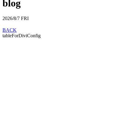
blog
2026/8/7
FRI
BACK
tableForDiviConfig