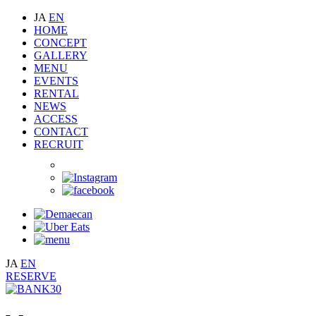
JA
EN
HOME
CONCEPT
GALLERY
MENU
EVENTS
RENTAL
NEWS
ACCESS
CONTACT
RECRUIT
JA
EN
RESERVE