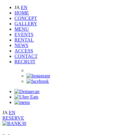
JA
EN
HOME
CONCEPT
GALLERY
MENU
EVENTS
RENTAL
NEWS
ACCESS
CONTACT
RECRUIT
JA
EN
RESERVE