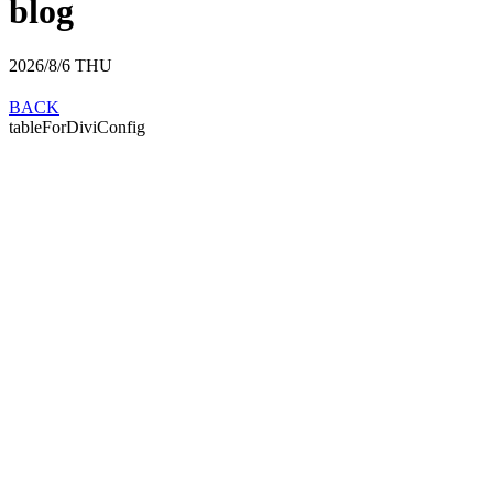
blog
2026/8/6
THU
BACK
tableForDiviConfig