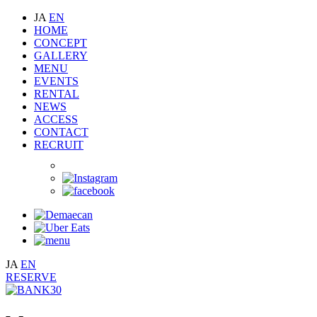
JA
EN
HOME
CONCEPT
GALLERY
MENU
EVENTS
RENTAL
NEWS
ACCESS
CONTACT
RECRUIT
JA
EN
RESERVE