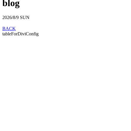
blog
2026/8/9
SUN
BACK
tableForDiviConfig