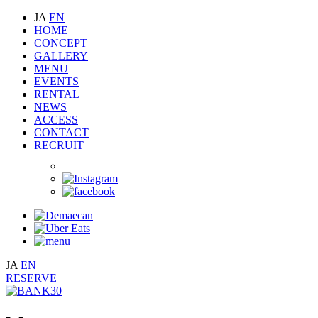
JA
EN
HOME
CONCEPT
GALLERY
MENU
EVENTS
RENTAL
NEWS
ACCESS
CONTACT
RECRUIT
JA
EN
RESERVE