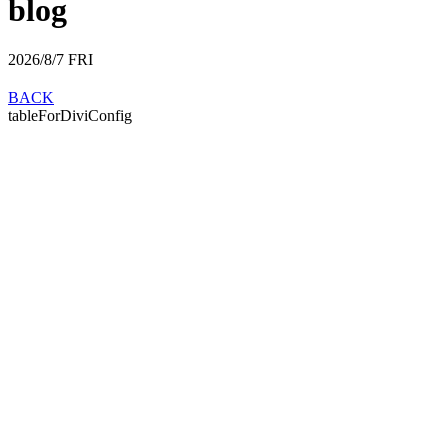
blog
2026/8/7
FRI
BACK
tableForDiviConfig