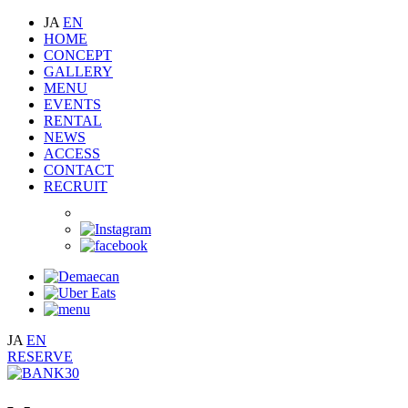
JA
EN
HOME
CONCEPT
GALLERY
MENU
EVENTS
RENTAL
NEWS
ACCESS
CONTACT
RECRUIT
JA
EN
RESERVE