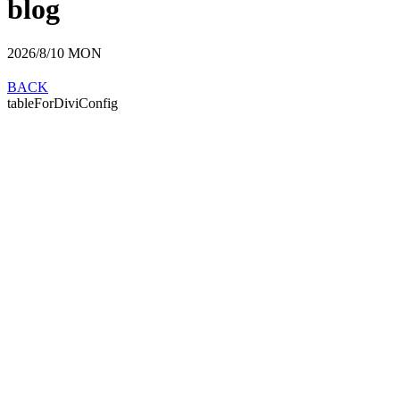
blog
2026/8/10
MON
BACK
tableForDiviConfig