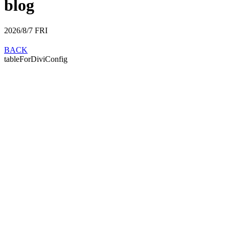
blog
2026/8/7
FRI
BACK
tableForDiviConfig