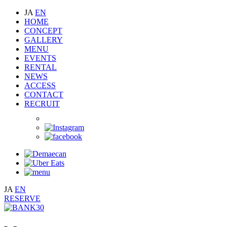
JA
EN
HOME
CONCEPT
GALLERY
MENU
EVENTS
RENTAL
NEWS
ACCESS
CONTACT
RECRUIT
JA
EN
RESERVE