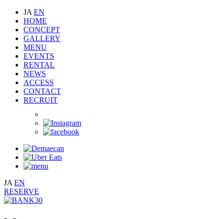
JA
EN
HOME
CONCEPT
GALLERY
MENU
EVENTS
RENTAL
NEWS
ACCESS
CONTACT
RECRUIT
JA
EN
RESERVE