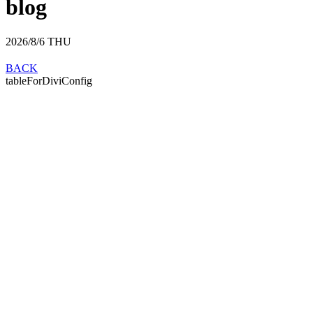
blog
2026/8/6
THU
BACK
tableForDiviConfig