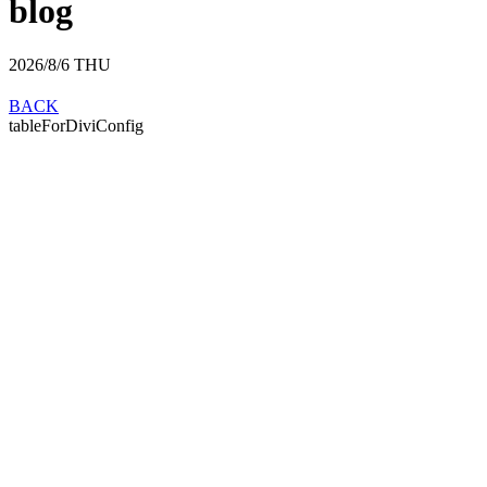
blog
2026/8/6
THU
BACK
tableForDiviConfig