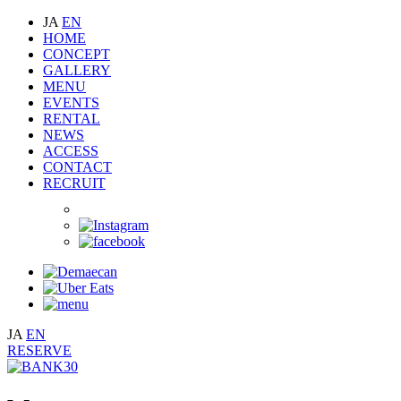
JA
EN
HOME
CONCEPT
GALLERY
MENU
EVENTS
RENTAL
NEWS
ACCESS
CONTACT
RECRUIT
JA
EN
RESERVE