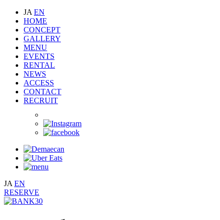
JA
EN
HOME
CONCEPT
GALLERY
MENU
EVENTS
RENTAL
NEWS
ACCESS
CONTACT
RECRUIT
JA
EN
RESERVE