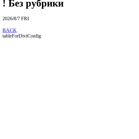
! Без рубрики
2026/8/7
FRI
BACK
tableForDiviConfig