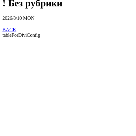
! Без рубрики
2026/8/10
MON
BACK
tableForDiviConfig