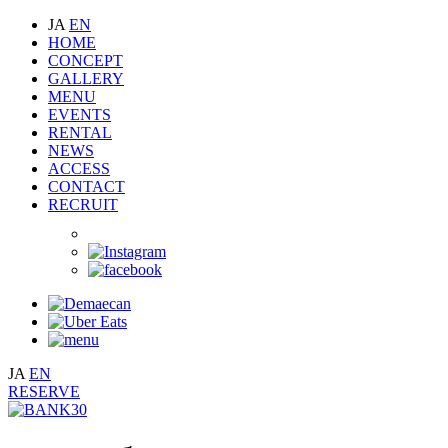
JA
EN
HOME
CONCEPT
GALLERY
MENU
EVENTS
RENTAL
NEWS
ACCESS
CONTACT
RECRUIT
JA
EN
RESERVE