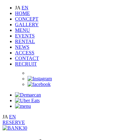
JA
EN
HOME
CONCEPT
GALLERY
MENU
EVENTS
RENTAL
NEWS
ACCESS
CONTACT
RECRUIT
JA
EN
RESERVE