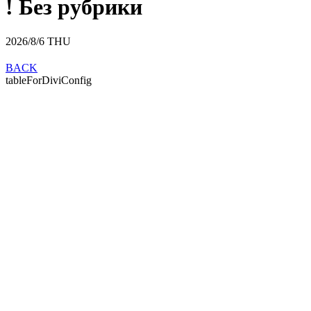
! Без рубрики
2026/8/6
THU
BACK
tableForDiviConfig