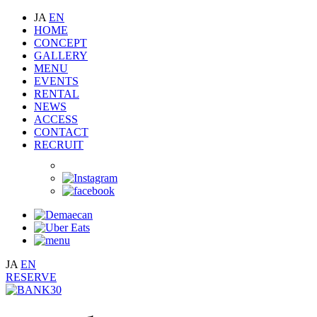
JA
EN
HOME
CONCEPT
GALLERY
MENU
EVENTS
RENTAL
NEWS
ACCESS
CONTACT
RECRUIT
JA
EN
RESERVE