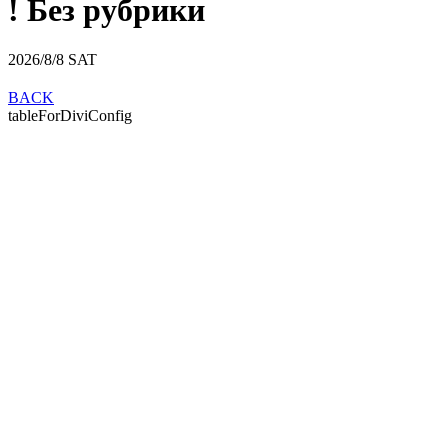
! Без рубрики
2026/8/8
SAT
BACK
tableForDiviConfig