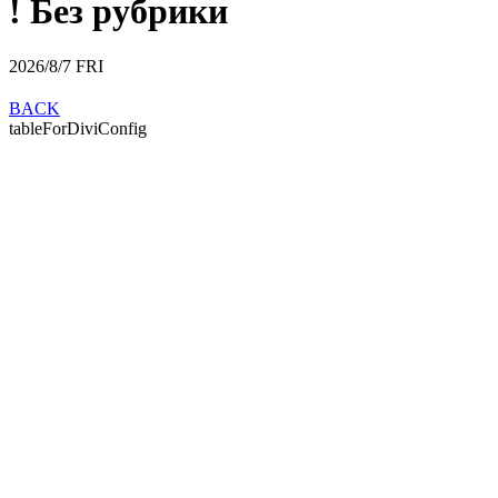
! Без рубрики
2026/8/7
FRI
BACK
tableForDiviConfig