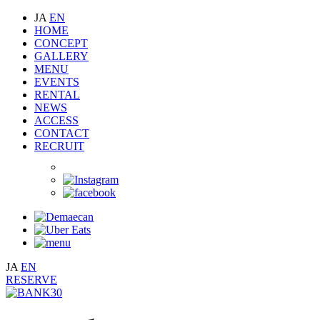
JA
EN
HOME
CONCEPT
GALLERY
MENU
EVENTS
RENTAL
NEWS
ACCESS
CONTACT
RECRUIT
JA
EN
RESERVE