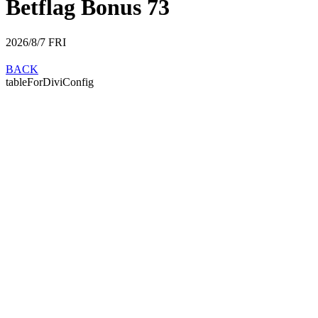
Betflag Bonus 73
2026/8/7
FRI
BACK
tableForDiviConfig