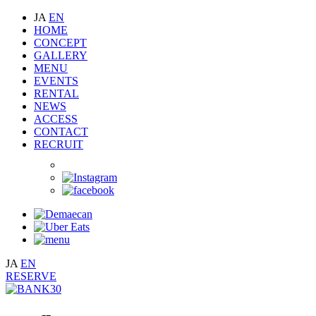
JA
EN
HOME
CONCEPT
GALLERY
MENU
EVENTS
RENTAL
NEWS
ACCESS
CONTACT
RECRUIT
JA
EN
RESERVE