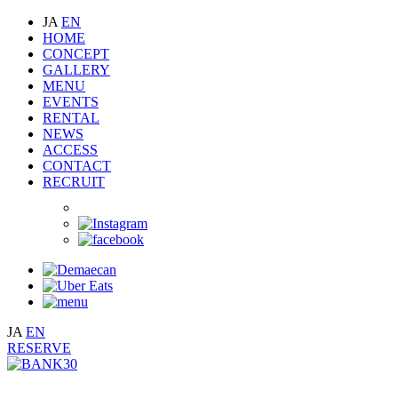
JA
EN
HOME
CONCEPT
GALLERY
MENU
EVENTS
RENTAL
NEWS
ACCESS
CONTACT
RECRUIT
JA
EN
RESERVE