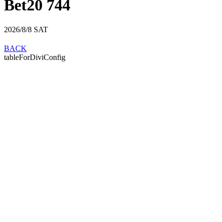
Bet20 744
2026/8/8
SAT
BACK
tableForDiviConfig