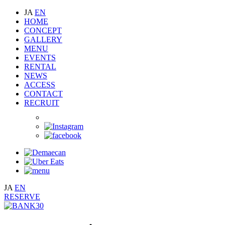
JA
EN
HOME
CONCEPT
GALLERY
MENU
EVENTS
RENTAL
NEWS
ACCESS
CONTACT
RECRUIT
JA
EN
RESERVE