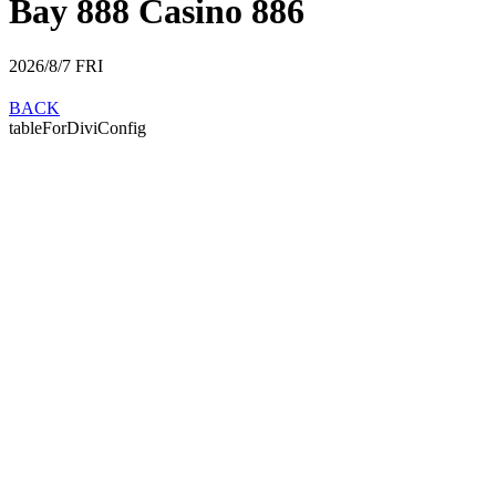
Bay 888 Casino 886
2026/8/7
FRI
BACK
tableForDiviConfig