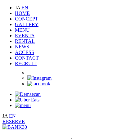
JA
EN
HOME
CONCEPT
GALLERY
MENU
EVENTS
RENTAL
NEWS
ACCESS
CONTACT
RECRUIT
JA
EN
RESERVE