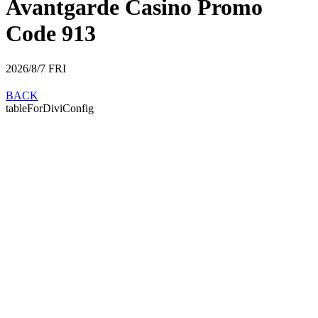
Avantgarde Casino Promo
Code 913
2026/8/7
FRI
BACK
tableForDiviConfig