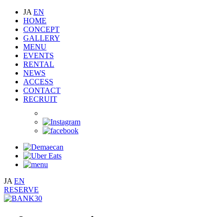
JA
EN
HOME
CONCEPT
GALLERY
MENU
EVENTS
RENTAL
NEWS
ACCESS
CONTACT
RECRUIT
JA
EN
RESERVE