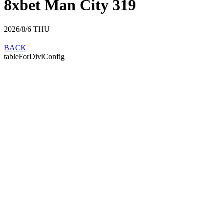
8xbet Man City 319
2026/8/6
THU
BACK
tableForDiviConfig