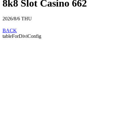
8k8 Slot Casino 662
2026/8/6
THU
BACK
tableForDiviConfig