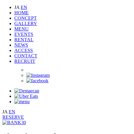
JA
EN
HOME
CONCEPT
GALLERY
MENU
EVENTS
RENTAL
NEWS
ACCESS
CONTACT
RECRUIT
JA
EN
RESERVE