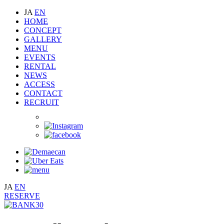
JA
EN
HOME
CONCEPT
GALLERY
MENU
EVENTS
RENTAL
NEWS
ACCESS
CONTACT
RECRUIT
JA
EN
RESERVE