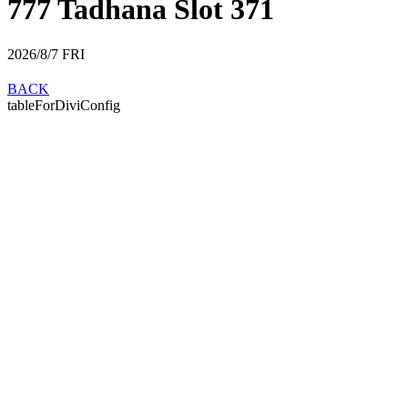
777 Tadhana Slot 371
2026/8/7
FRI
BACK
tableForDiviConfig