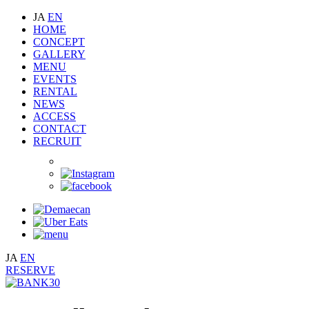
JA
EN
HOME
CONCEPT
GALLERY
MENU
EVENTS
RENTAL
NEWS
ACCESS
CONTACT
RECRUIT
JA
EN
RESERVE