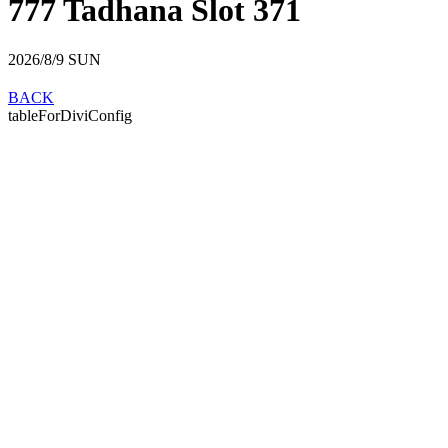
777 Tadhana Slot 371
2026/8/9
SUN
BACK
tableForDiviConfig