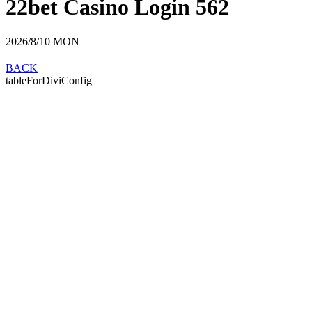
22bet Casino Login 562
2026/8/10
MON
BACK
tableForDiviConfig