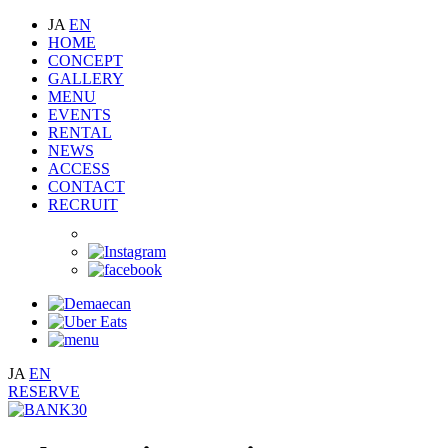
JA
EN
HOME
CONCEPT
GALLERY
MENU
EVENTS
RENTAL
NEWS
ACCESS
CONTACT
RECRUIT
JA
EN
RESERVE