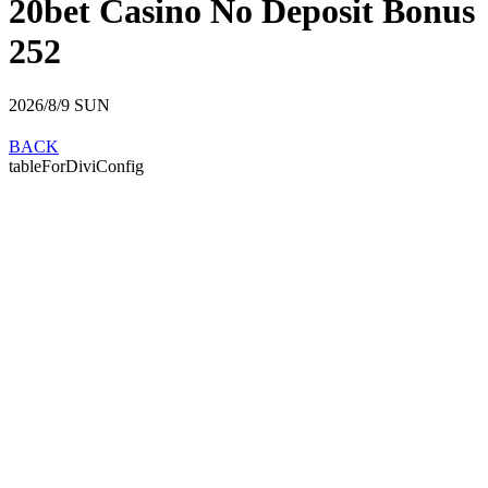
20bet Casino No Deposit Bonus
252
2026/8/9
SUN
BACK
tableForDiviConfig