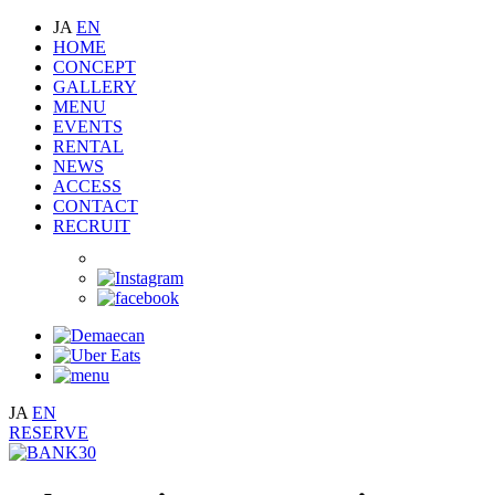
JA
EN
HOME
CONCEPT
GALLERY
MENU
EVENTS
RENTAL
NEWS
ACCESS
CONTACT
RECRUIT
JA
EN
RESERVE