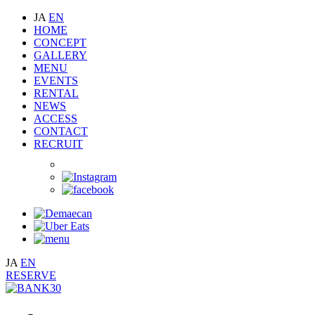
JA
EN
HOME
CONCEPT
GALLERY
MENU
EVENTS
RENTAL
NEWS
ACCESS
CONTACT
RECRUIT
JA
EN
RESERVE