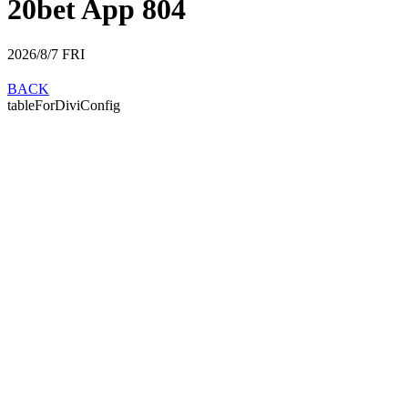
20bet App 804
2026/8/7
FRI
BACK
tableForDiviConfig