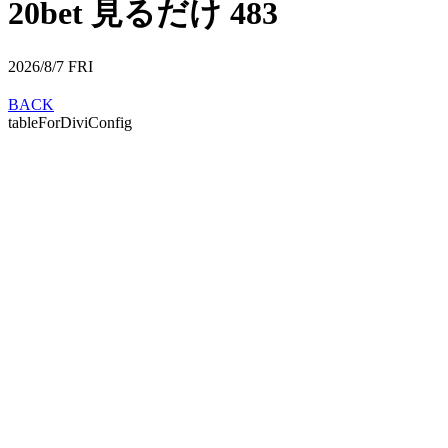
20bet 見るだけ 483
2026/8/7
FRI
BACK
tableForDiviConfig