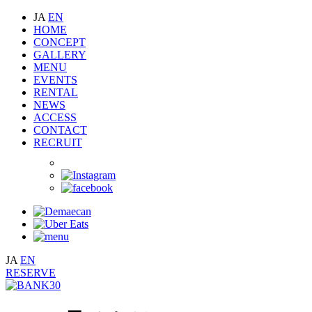
JA
EN
HOME
CONCEPT
GALLERY
MENU
EVENTS
RENTAL
NEWS
ACCESS
CONTACT
RECRUIT
JA
EN
RESERVE