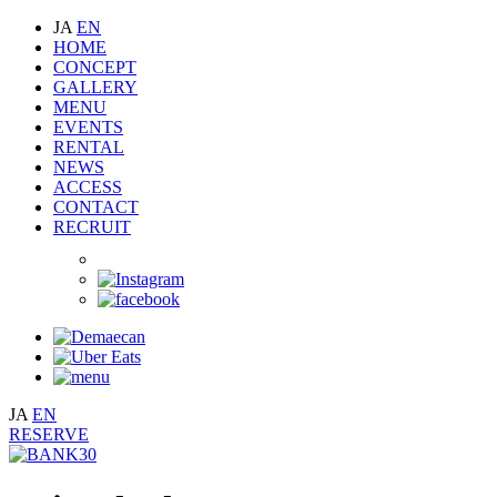
JA
EN
HOME
CONCEPT
GALLERY
MENU
EVENTS
RENTAL
NEWS
ACCESS
CONTACT
RECRUIT
JA
EN
RESERVE