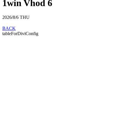
1win Vhod 6
2026/8/6
THU
BACK
tableForDiviConfig