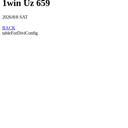
1win Uz 659
2026/8/8
SAT
BACK
tableForDiviConfig