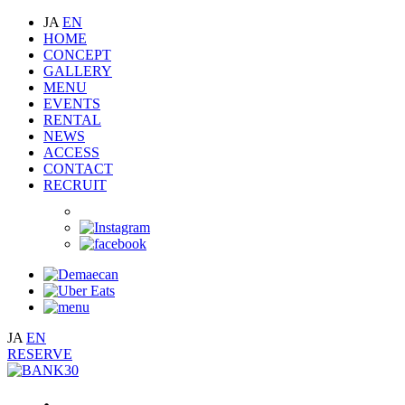
JA
EN
HOME
CONCEPT
GALLERY
MENU
EVENTS
RENTAL
NEWS
ACCESS
CONTACT
RECRUIT
JA
EN
RESERVE