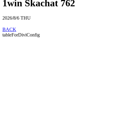
1win Skachat 762
2026/8/6
THU
BACK
tableForDiviConfig