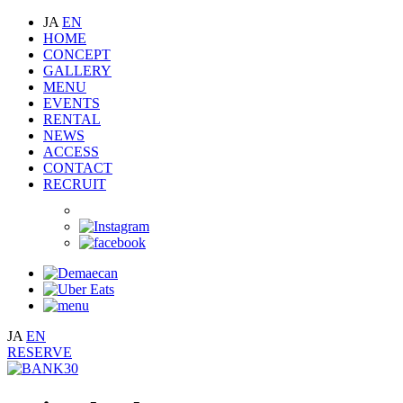
JA
EN
HOME
CONCEPT
GALLERY
MENU
EVENTS
RENTAL
NEWS
ACCESS
CONTACT
RECRUIT
JA
EN
RESERVE