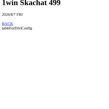
1win Skachat 499
2026/8/7
FRI
BACK
tableForDiviConfig