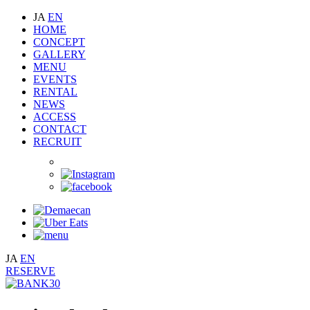
JA
EN
HOME
CONCEPT
GALLERY
MENU
EVENTS
RENTAL
NEWS
ACCESS
CONTACT
RECRUIT
JA
EN
RESERVE