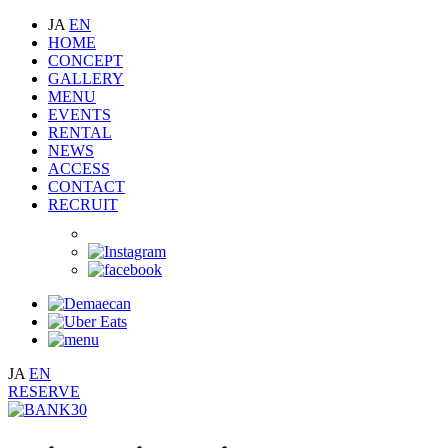
JA
EN
HOME
CONCEPT
GALLERY
MENU
EVENTS
RENTAL
NEWS
ACCESS
CONTACT
RECRUIT
JA
EN
RESERVE