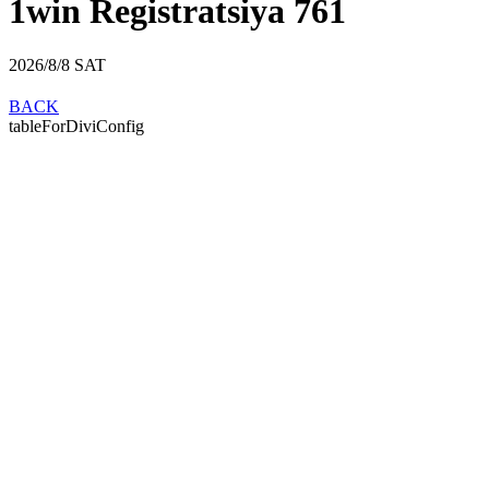
1win Registratsiya 761
2026/8/8
SAT
BACK
tableForDiviConfig